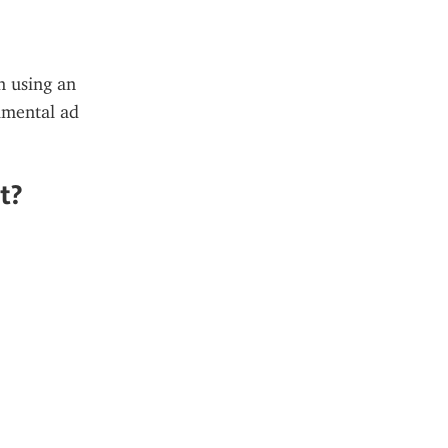
 using an 
mental ad 
t?