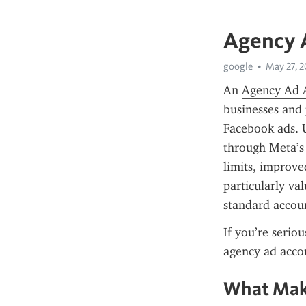
Agency 
google
May 27, 
An 
Agency Ad 
businesses and 
Facebook ads. U
through Meta’s 
limits, improve
particularly va
standard accoun
If you’re serio
agency ad acco
What Make