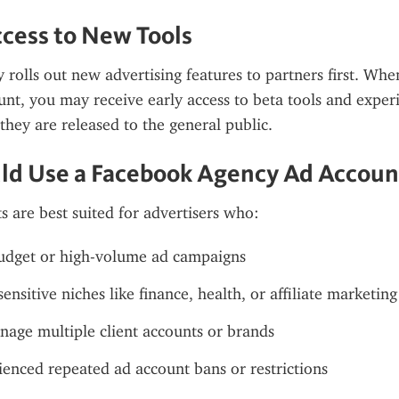
ccess to New Tools
 rolls out new advertising features to partners first. When
nt, you may receive early access to beta tools and experi
they are released to the general public.
ld Use a Facebook Agency Ad Accoun
 are best suited for advertisers who:
udget or high-volume ad campaigns
ensitive niches like finance, health, or affiliate marketing
age multiple client accounts or brands
enced repeated ad account bans or restrictions