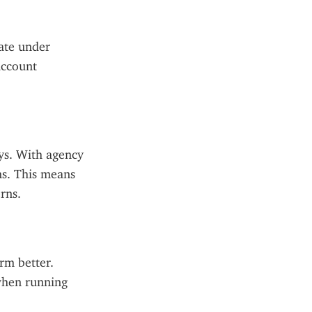
ate under 
ccount 
ys. With agency 
s. This means 
rns.
rm better. 
hen running 