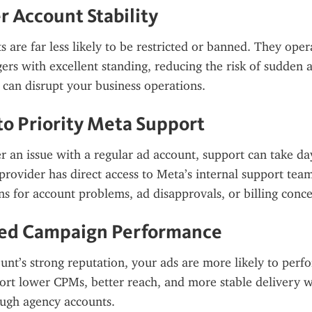
r Account Stability
 are far less likely to be restricted or banned. They oper
rs with excellent standing, reducing the risk of sudden a
can disrupt your business operations.
 to Priority Meta Support
r an issue with a regular ad account, support can take da
provider has direct access to Meta’s internal support team
ons for account problems, ad disapprovals, or billing conce
ved Campaign Performance
unt’s strong reputation, your ads are more likely to perfo
ort lower CPMs, better reach, and more stable delivery w
ugh agency accounts.