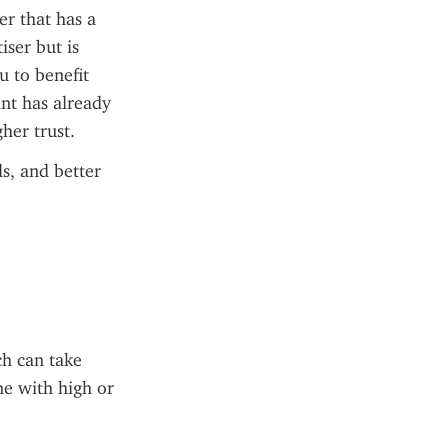
 that has a 
ser but is 
 to benefit 
nt has already 
her trust.
s, and better 
h can take 
e with high or 