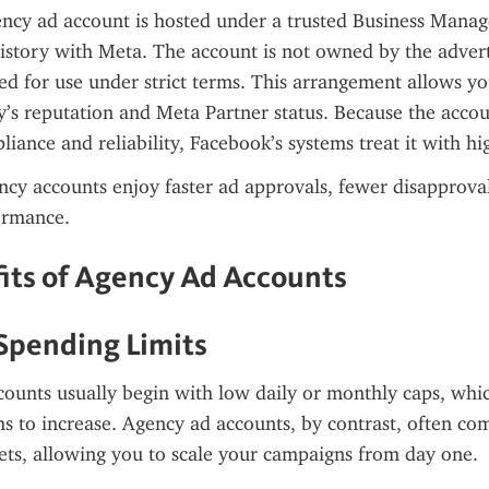
cy ad account is hosted under a trusted Business Manager
istory with Meta. The account is not owned by the adverti
ed for use under strict terms. This arrangement allows you
’s reputation and Meta Partner status. Because the accou
liance and reliability, Facebook’s systems treat it with hig
ency accounts enjoy faster ad approvals, fewer disapproval
ormance.
its of Agency Ad Accounts
 Spending Limits
ounts usually begin with low daily or monthly caps, whic
 to increase. Agency ad accounts, by contrast, often com
ets, allowing you to scale your campaigns from day one.