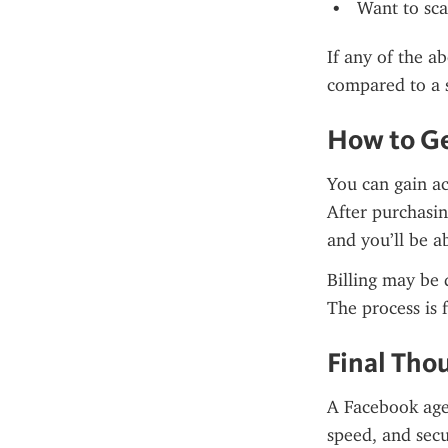
Want to sca
If any of the a
compared to a 
How to Ge
You can gain ac
After purchasin
and you’ll be a
Billing may be 
The process is 
Final Tho
A Facebook agen
speed, and secu