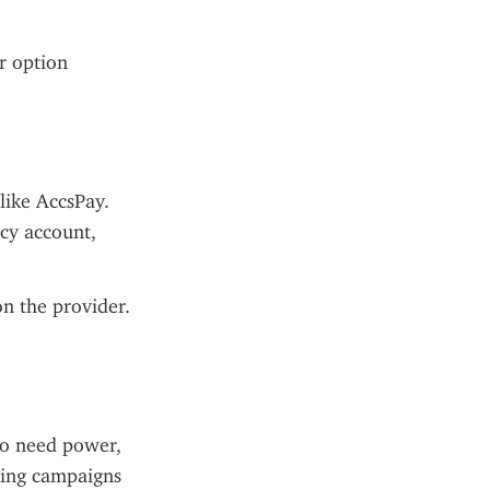
r option 
ike AccsPay. 
cy account, 
n the provider. 
o need power, 
ling campaigns 