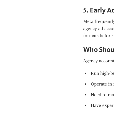
5. Early A
Meta frequently
agency ad accou
formats before 
Who Shou
Agency accounts
Run high-b
Operate in s
Need to man
Have experi