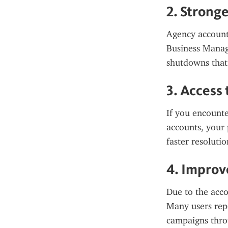
2. Stronge
Agency accounts
Business Manage
shutdowns that 
3. Access
If you encounte
accounts, your 
faster resoluti
4. Impro
Due to the acco
Many users rep
campaigns thro