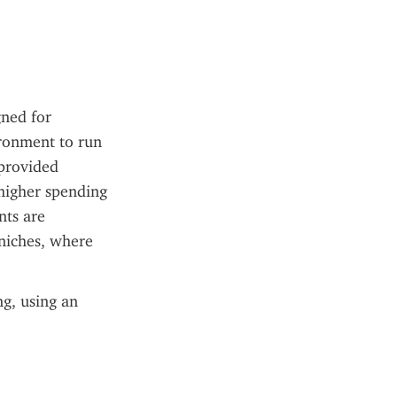
ned for 
ronment to run 
provided 
higher spending 
ts are 
niches, where 
g, using an 