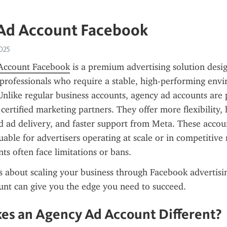
Ad Account Facebook
2025
Account Facebook
 is a premium advertising solution desig
professionals who require a stable, high-performing envi
nlike regular business accounts, agency ad accounts are 
certified marketing partners. They offer more flexibility, 
d ad delivery, and faster support from Meta. These accoun
luable for advertisers operating at scale or in competitive 
ts often face limitations or bans.
us about scaling your business through Facebook advertisin
unt can give you the edge you need to succeed.
s an Agency Ad Account Different?