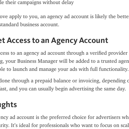
le their campaigns without delay
bove apply to you, an agency ad account is likely the bette
standard business account.
t Access to an Agency Account
cess to an agency ad account through a verified provider l
g, your Business Manager will be added to a trusted agen
ble to launch and manage your ads with full functionality.
done through a prepaid balance or invoicing, depending o
fast, and you can usually begin advertising the same day.
ughts
cy ad account is the preferred choice for advertisers wh
rity. It’s ideal for professionals who want to focus on sca