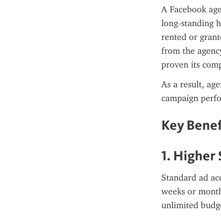
A Facebook agen
long-standing h
rented or grant
from the agency
proven its comp
As a result, ag
campaign perf
Key Benef
1. Higher
Standard ad acc
weeks or months
unlimited budg