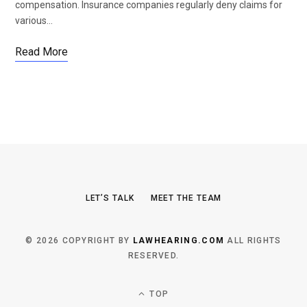
compensation. Insurance companies regularly deny claims for
various…
Read More
LET’S TALK
MEET THE TEAM
© 2026 COPYRIGHT BY
LAWHEARING.COM
ALL RIGHTS
RESERVED.
TOP