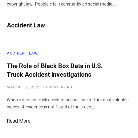
copyright law. People cite it constantly on social media,…
Accident Law
ACCIDENT LAW
The Role of Black Box Data in U.S.
Truck Accident Investigations
MARCH 19, 2026
4 MINS READ
When a serious truck accident occurs, one of the most valuable
pieces of evidence is not found at the crash…
Read More