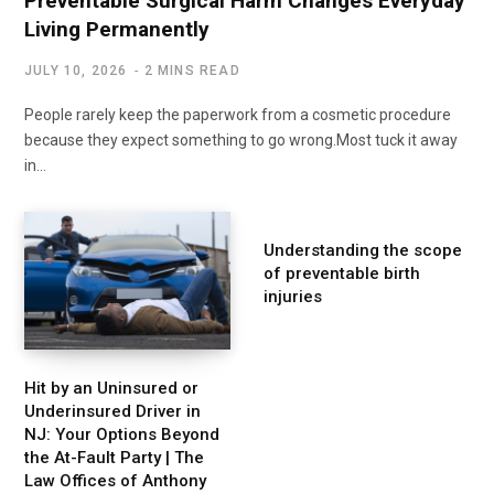
Preventable Surgical Harm Changes Everyday
Living Permanently
JULY 10, 2026
2 MINS READ
People rarely keep the paperwork from a cosmetic procedure
because they expect something to go wrong.Most tuck it away
in…
Understanding the scope
of preventable birth
injuries
Hit by an Uninsured or
Underinsured Driver in
NJ: Your Options Beyond
the At-Fault Party | The
Law Offices of Anthony