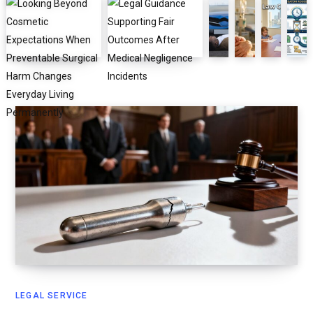
LEGAL SERVICE