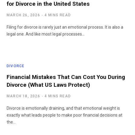
for Divorce in the United States
MARCH 26, 2026
4 MINS READ
Filing for divorce is rarely just an emotional process. It is also a
legal one. And like most legal processes…
DIVORCE
Financial Mistakes That Can Cost You During
Divorce (What US Laws Protect)
MARCH 18, 2026
4 MINS READ
Divorce is emotionally draining, and that emotional weight is
exactly what leads people to make poor financial decisions at
the…