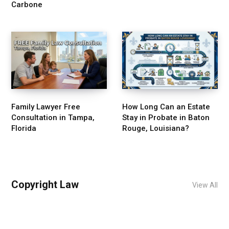
Carbone
Family Lawyer Free
How Long Can an Estate
Consultation in Tampa,
Stay in Probate in Baton
Florida
Rouge, Louisiana?
Copyright Law
View All