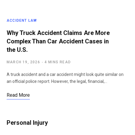
ACCIDENT LAW
Why Truck Accident Claims Are More
Complex Than Car Accident Cases in
the U.S.
MARCH 19, 2026
4 MINS READ
A truck accident and a car accident might look quite similar on
an official police report. However, the legal, financial,…
Read More
Personal Injury