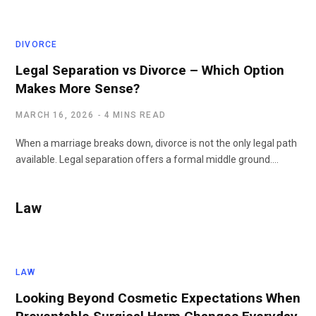
DIVORCE
Legal Separation vs Divorce – Which Option
Makes More Sense?
MARCH 16, 2026
4 MINS READ
When a marriage breaks down, divorce is not the only legal path
available. Legal separation offers a formal middle ground.…
Law
LAW
Looking Beyond Cosmetic Expectations When