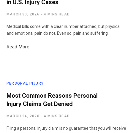
in U.S. Injury Cases
MARCH 30, 2026
4 MINS READ
Medical bills come with a clear number attached, but physical
and emotional pain do not. Even so, pain and suffering…
Read More
PERSONAL INJURY
Most Common Reasons Personal
Injury Claims Get Denied
MARCH 24, 2026
4 MINS READ
Filing a personal injury claim is no guarantee that you will receive