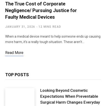
The True Cost of Corporate
Negligence/ Pursuing Justice for
Faulty Medical Devices
JANUARY 31, 2026
12 MINS READ
When a medical device meant to help someone ends up causing
more harm, it’s a really tough situation. These aren’t…
Read More
TOP POSTS
Looking Beyond Cosmetic
Expectations When Preventable
Surgical Harm Changes Everyday