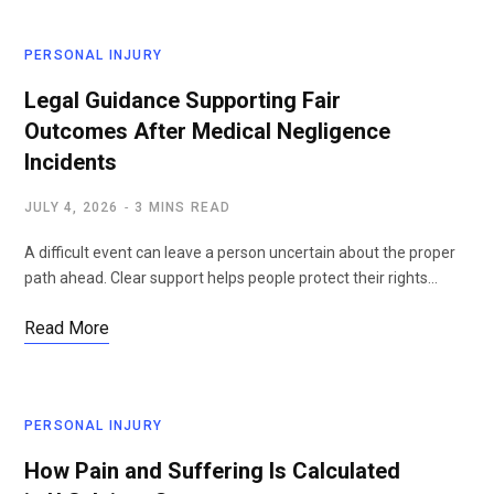
PERSONAL INJURY
Legal Guidance Supporting Fair
Outcomes After Medical Negligence
Incidents
JULY 4, 2026
3 MINS READ
A difficult event can leave a person uncertain about the proper
path ahead. Clear support helps people protect their rights…
Read More
PERSONAL INJURY
How Pain and Suffering Is Calculated