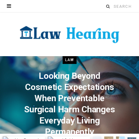
Search
for:
LAW
Looking Beyond
Cosmetic Expectations
When Preventable
Surgical Harm Changes
Everyday Living
Permanently