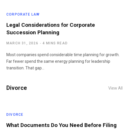
CORPORATE LAW
Legal Considerations for Corporate
Succession Planning
MARCH 31, 2026
4 MINS READ
Most companies spend considerable time planning for growth.
Far fewer spend the same energy planning for leadership
transition. That gap…
Divorce
View All
DIVORCE
What Documents Do You Need Before Filing