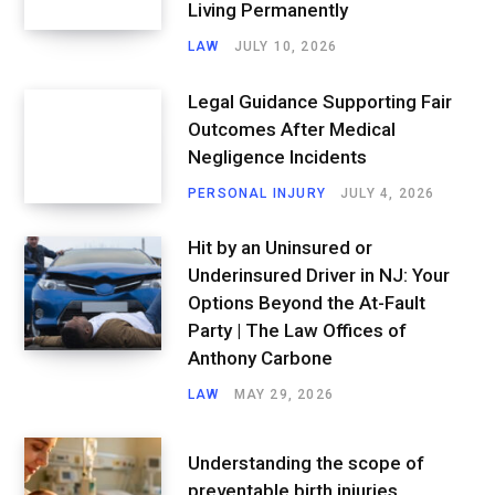
Living Permanently
LAW
JULY 10, 2026
Legal Guidance Supporting Fair
Outcomes After Medical
Negligence Incidents
PERSONAL INJURY
JULY 4, 2026
Hit by an Uninsured or
Underinsured Driver in NJ: Your
Options Beyond the At-Fault
Party | The Law Offices of
Anthony Carbone
LAW
MAY 29, 2026
Understanding the scope of
preventable birth injuries