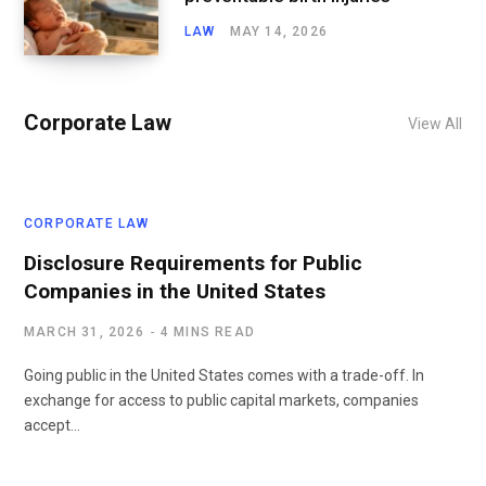
LAW
MAY 14, 2026
Corporate Law
View All
CORPORATE LAW
Disclosure Requirements for Public
Companies in the United States
MARCH 31, 2026
4 MINS READ
Going public in the United States comes with a trade-off. In
exchange for access to public capital markets, companies
accept…