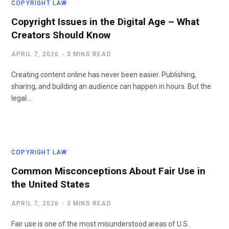
COPYRIGHT LAW
Copyright Issues in the Digital Age – What
Creators Should Know
APRIL 7, 2026
3 MINS READ
Creating content online has never been easier. Publishing,
sharing, and building an audience can happen in hours. But the
legal…
COPYRIGHT LAW
Common Misconceptions About Fair Use in
the United States
APRIL 7, 2026
3 MINS READ
Fair use is one of the most misunderstood areas of U.S.