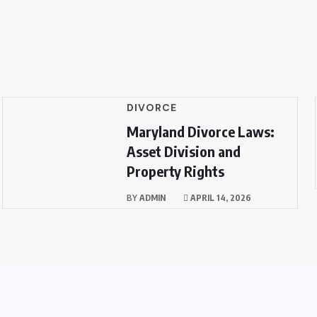
DIVORCE
Maryland Divorce Laws:
Asset Division and
Property Rights
BY
ADMIN
APRIL 14, 2026