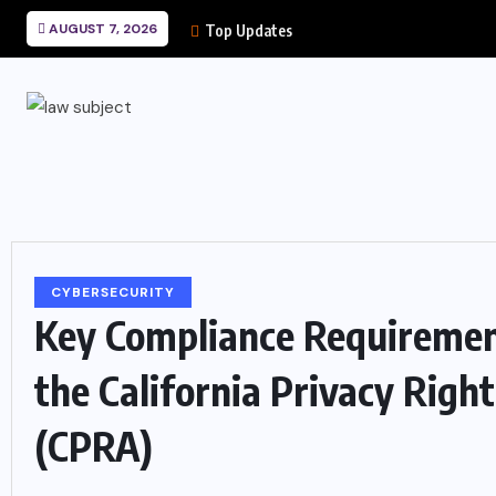
AUGUST 7, 2026
Top Updates
CYBERSECURITY
Key Compliance Requireme
the California Privacy Right
(CPRA)