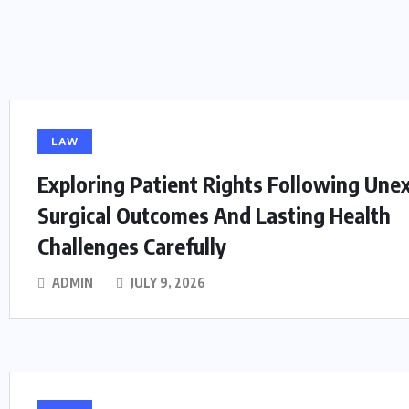
LAW
Exploring Patient Rights Following Une
Surgical Outcomes And Lasting Health
Challenges Carefully
ADMIN
JULY 9, 2026