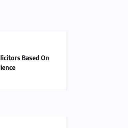
licitors Based On
ience