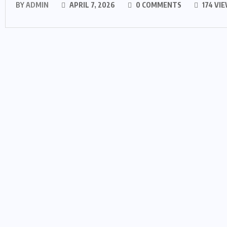
BY
ADMIN
APRIL 7, 2026
0 COMMENTS
174 VI