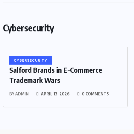
Cybersecurity
CYBERSECURITY
Salford Brands in E-Commerce
Trademark Wars
BY
ADMIN
APRIL 13, 2026
0 COMMENTS