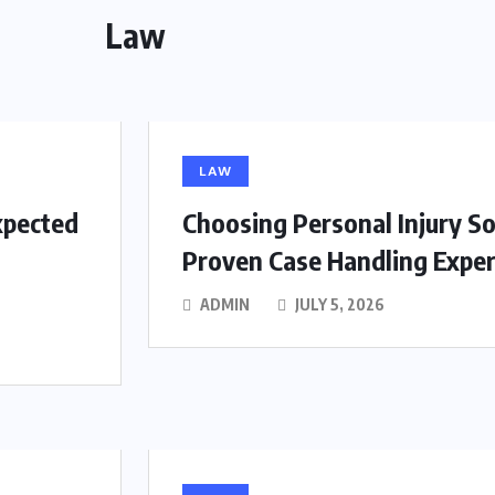
Law
LAW
xpected
Choosing Personal Injury So
Proven Case Handling Exper
ADMIN
JULY 5, 2026