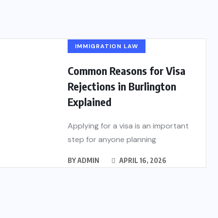
IMMIGRATION LAW
Common Reasons for Visa
Rejections in Burlington
Explained
Applying for a visa is an important
step for anyone planning
BY
ADMIN
APRIL 16, 2026