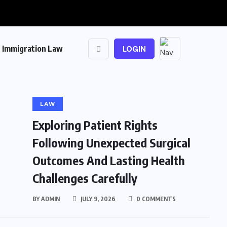
Immigration Law
LOGIN
LAW
Exploring Patient Rights
Following Unexpected Surgical
Outcomes And Lasting Health
Challenges Carefully
BY
ADMIN
JULY 9, 2026
0 COMMENTS