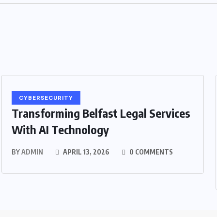
CYBERSECURITY
Transforming Belfast Legal Services
With AI Technology
BY
ADMIN
APRIL 13, 2026
0 COMMENTS