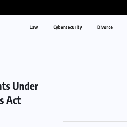
Law
Cybersecurity
Divorce
nts Under
s Act