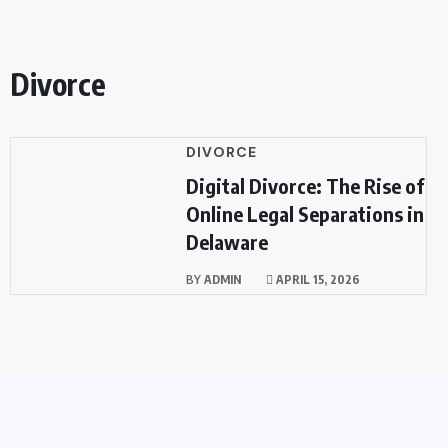
Divorce
DIVORCE
Digital Divorce: The Rise of
Online Legal Separations in
Delaware
BY
ADMIN
APRIL 15, 2026