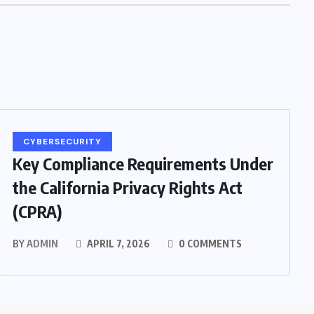
CYBERSECURITY
Key Compliance Requirements Under
the California Privacy Rights Act
(CPRA)
BY
ADMIN
APRIL 7, 2026
0 COMMENTS