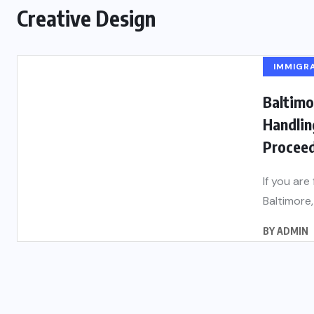
Creative Design
IMMIGR
Baltimo
Handlin
Proceed
If you are
Baltimore, 
BY
ADMIN