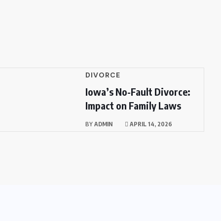
DIVORCE
Iowa’s No-Fault Divorce:
Impact on Family Laws
BY
ADMIN
APRIL 14, 2026