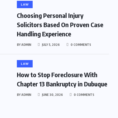
LAW
Choosing Personal Injury
Solicitors Based On Proven Case
Handling Experience
BY
ADMIN
JULY 5, 2026
0 COMMENTS
LAW
How to Stop Foreclosure With
Chapter 13 Bankruptcy in Dubuque
BY
ADMIN
JUNE 30, 2026
0 COMMENTS