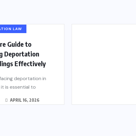
ATION LAW
re Guide to
g Deportation
ings Effectively
 facing deportation in
it is essential to
APRIL 16, 2026