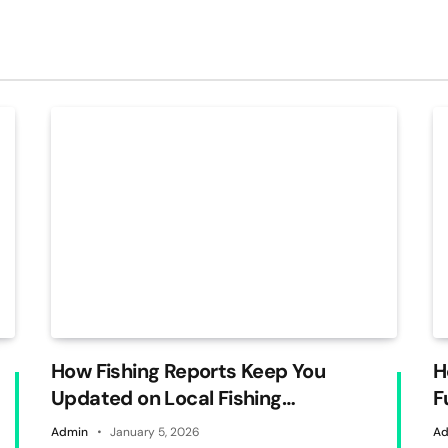
How Fishing Reports Keep You
H
Updated on Local Fishing
F
Conditions
Admin
January 5, 2026
Ad