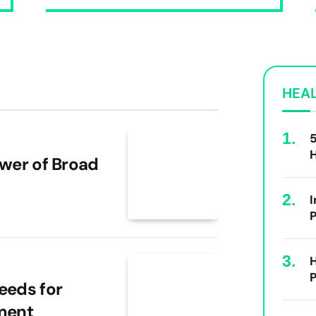
HEA
5
ower of Broad
I
P
H
P
eeds for
ment