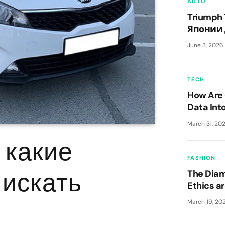
AUTO
Triumph 
Японии 
классик
June 3, 2026
TECH
How Are 
Data Int
Advanta
March 31, 20
— какие
FASHION
 искать
The Dia
Ethics a
March 19, 20