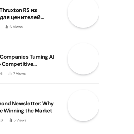
Thruxton RS из
для ценителей
и
6
Views
Companies Turning AI
o Competitive
ge?
26
7
Views
mond Newsletter: Why
re Winning the Market
26
5
Views