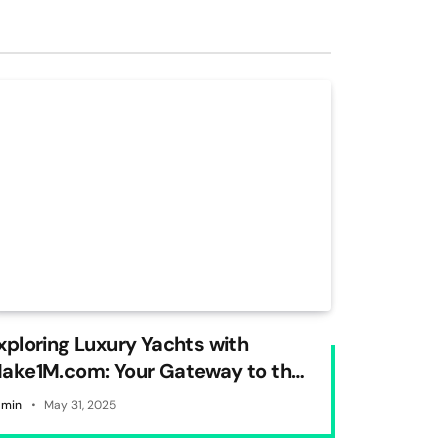
xploring Luxury Yachts with
ake1M.com: Your Gateway to the
orld of Opulence on Water
min
May 31, 2025