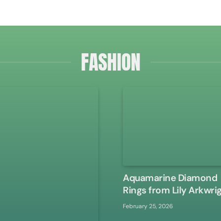
FASHION
Aquamarine Diamond
Rings from Lily Arkwri
February 25, 2026