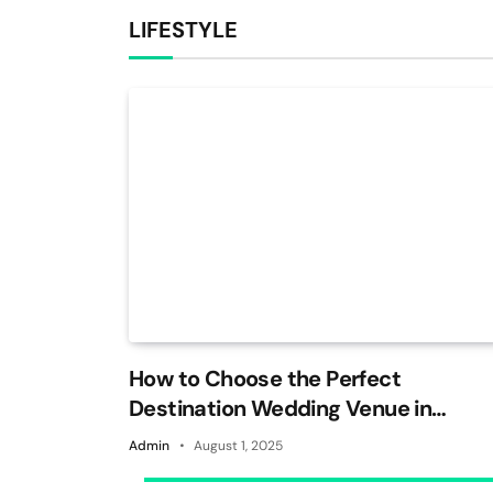
LIFESTYLE
How to Choose the Perfect
Destination Wedding Venue in
Jaipur
Admin
August 1, 2025