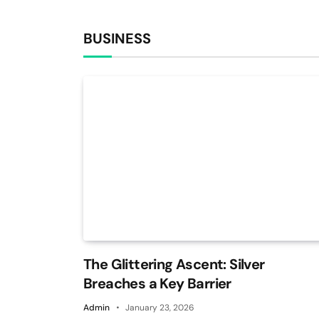
BUSINESS
The Glittering Ascent: Silver
Breaches a Key Barrier
Admin
January 23, 2026