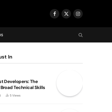
Facebook
X
Instagram
(Twitter)
US
st In
st Developers: The
Broad Technical Skills
6
5
Views