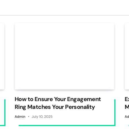
How to Ensure Your Engagement
E
Ring Matches Your Personality
M
W
Admin
July 10, 2025
Ad