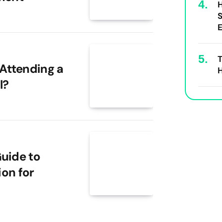
S
E
T
Attending a
H
l?
uide to
ion for