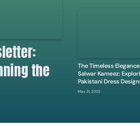
etter:
nning the
The Timeless Elegance
Salwar Kameez: Explor
Pakistani Dress Design
May 31, 2025