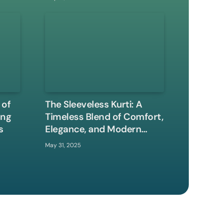
 of
The Sleeveless Kurti: A
ing
Timeless Blend of Comfort,
s
Elegance, and Modern
Style
May 31, 2025