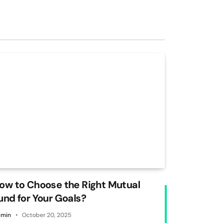
ow to Choose the Right Mutual
und for Your Goals?
min
October 20, 2025