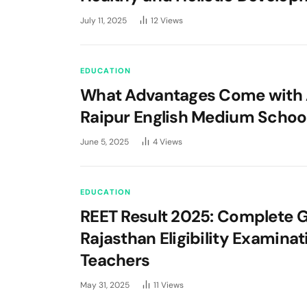
July 11, 2025
12
Views
EDUCATION
What Advantages Come with 
Raipur English Medium Schoo
June 5, 2025
4
Views
EDUCATION
REET Result 2025: Complete G
Rajasthan Eligibility Examinat
Teachers
May 31, 2025
11
Views