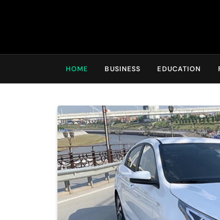
HOME
BUSINESS
EDUCATION