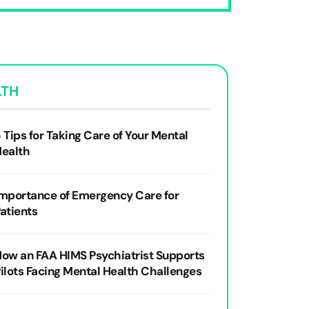
LTH
 Tips for Taking Care of Your Mental
Health
mportance of Emergency Care for
atients
ow an FAA HIMS Psychiatrist Supports
ilots Facing Mental Health Challenges