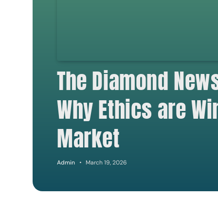
The Diamond Newsl
Why Ethics are Wi
Market
Admin
March 19, 2026