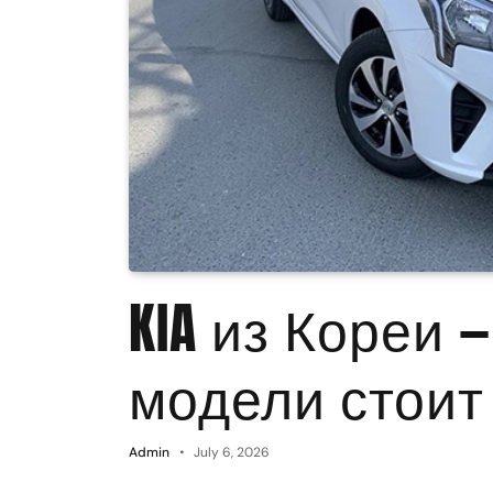
KIA из Кореи 
модели стоит
Admin
July 6, 2026