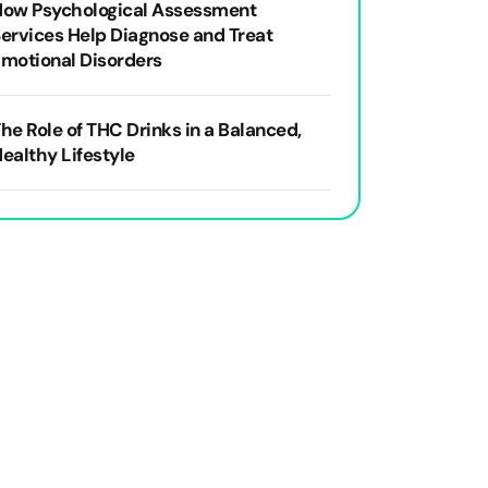
How Psychological Assessment
ervices Help Diagnose and Treat
motional Disorders
he Role of THC Drinks in a Balanced,
ealthy Lifestyle