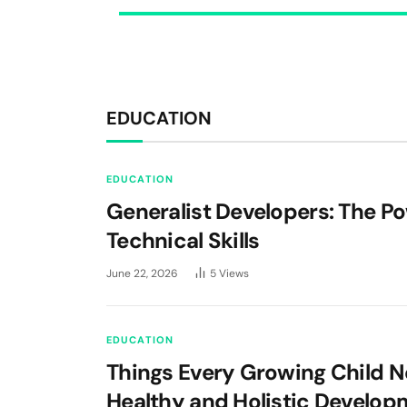
EDUCATION
EDUCATION
Generalist Developers: The P
Technical Skills
June 22, 2026
5
Views
EDUCATION
Things Every Growing Child N
Healthy and Holistic Develop