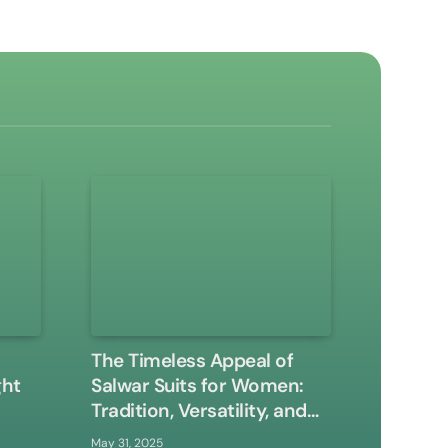
The Timeless Appeal of
ght
Salwar Suits for Women:
Tradition, Versatility, and
Modern Elegance
May 31, 2025