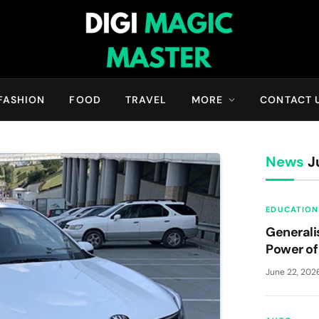
FASHION
FOOD
TRAVEL
MORE
CONTACT 
News
Ju
EDUCATION
Generali
Power of 
June 22, 202